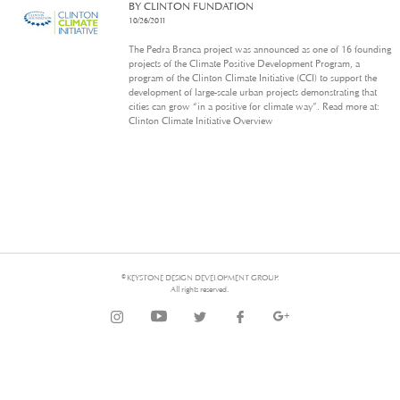
BY CLINTON FUNDATION
10/26/2011
The Pedra Branca project was announced as one of 16 founding
projects of the Climate Positive Development Program, a
program of the Clinton Climate Initiative (CCI) to support the
development of large-scale urban projects demonstrating that
cities can grow “in a positive for climate way”. Read more at:
Clinton Climate Initiative Overview
© KEYSTONE DESIGN DEVELOPMENT GROUP.
All rights reserved.