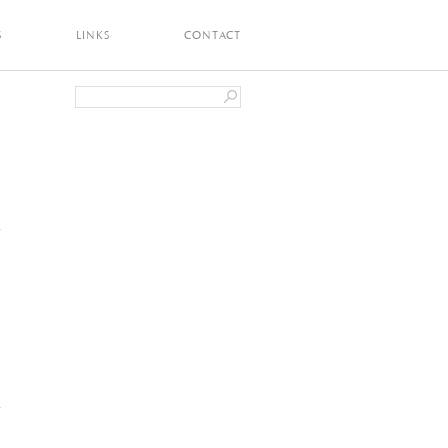
S
LINKS
CONTACT