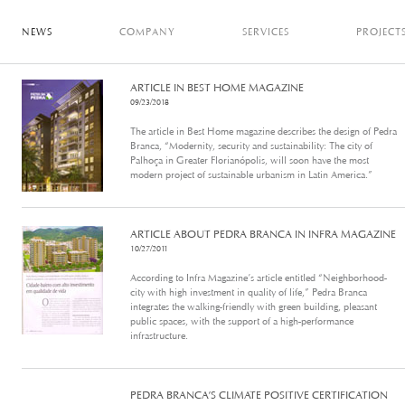
NEWS
COMPANY
SERVICES
PROJECT
ARTICLE IN BEST HOME MAGAZINE
09/23/2018
The article in Best Home magazine describes the design of Pedra
Branca, “Modernity, security and sustainability: The city of
Palhoça in Greater Florianópolis, will soon have the most
modern project of sustainable urbanism in Latin America.”
ARTICLE ABOUT PEDRA BRANCA IN INFRA MAGAZINE
10/27/2011
According to Infra Magazine’s article entitled “Neighborhood-
city with high investment in quality of life,” Pedra Branca
integrates the walking-friendly with green building, pleasant
public spaces, with the support of a high-performance
infrastructure.
PEDRA BRANCA’S CLIMATE POSITIVE CERTIFICATION