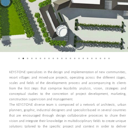
KEYSTONE specializes in the design and implementation of new communities,
resort villages and mixed-use projects, operating across the different stages,
scales and fields of the developments process and accompanying its clients
from the first steps that comprise feasibility analysis, vision, strategies and
conceptual studies to the concretion of project development, marketing,
construction supervision and management.
The KEYSTONE diverse team is composed of a network of architects, urban
planners, graphic, industrial designers and specialist based in several countries
that are encouraged through design collaborative processes to share their
vision and integrate their knowledge in multidisciplinary fields to create unique
solutions tailored to the specific project and context in order to deliver