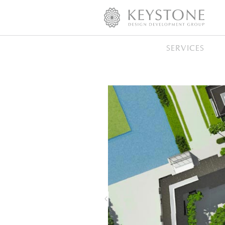
SERVICES