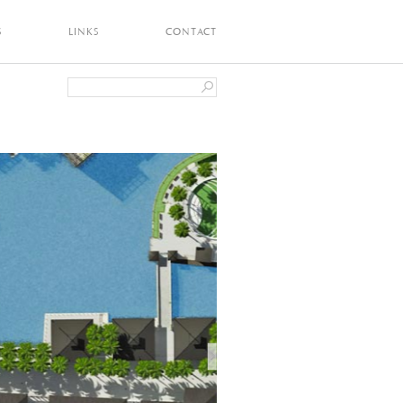
S
LINKS
CONTACT