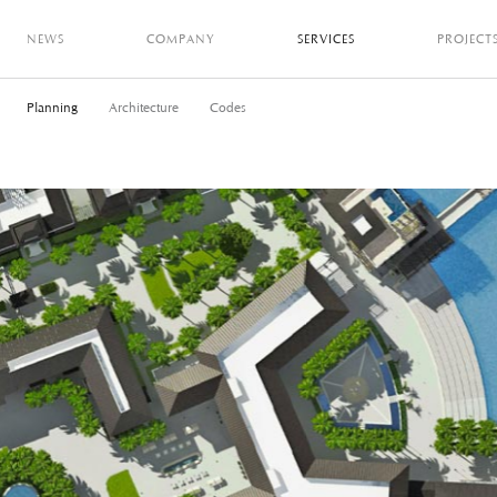
NEWS
COMPANY
SERVICES
PROJECT
Planning
Architecture
Codes