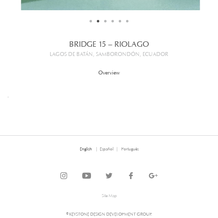
BRIDGE 15 – RIOLAGO
LAGOS DE BATÁN, SAMBORONDÓN, ECUADOR
Overview
.
English
Español
Português
Site Map
© KEYSTONE DESIGN DEVELOPMENT GROUP.