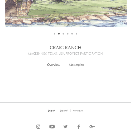
CONTACT
CRAIG RANCH
MACKINNEY, TEXAS, USA PROYECT PARTICIPATION
Overview
Masterplan
.
English
Español
Português