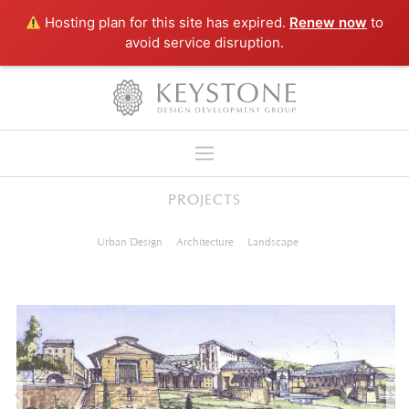
Hosting plan for this site has expired.
Renew now
to
avoid service disruption.
PROJECTS
NEWS
Urban Design
Architecture
Landscape
COMPANY
SERVICES
PROJECTS
LINKS