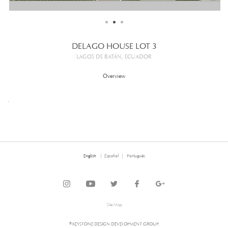
DELAGO HOUSE LOT 3
LAGOS DE BATÁN, ECUADOR
Overview
.
English
Español
Português
Site Map
© KEYSTONE DESIGN DEVELOPMENT GROUP.