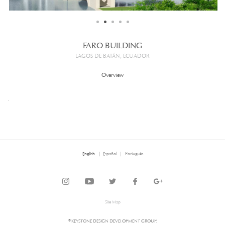
FARO BUILDING
LAGOS DE BATÁN, ECUADOR
Overview
.
English
Español
Português
Site Map
© KEYSTONE DESIGN DEVELOPMENT GROUP.