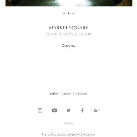
MARKET SQUARE
LAGOS DE BATÁN, ECUADOR
Overview
.
English
Español
Português
Site Map
© KEYSTONE DESIGN DEVELOPMENT GROUP.