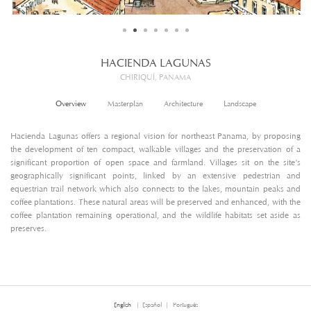
HACIENDA LAGUNAS
CHIRIQUÍ, PANAMA
Overview
Masterplan
Architecture
Landscape
Hacienda Lagunas offers a regional vision for northeast Panama, by proposing
the development of ten compact, walkable villages and the preservation of a
significant proportion of open space and farmland. Villages sit on the site’s
geographically significant points, linked by an extensive pedestrian and
equestrian trail network which also connects to the lakes, mountain peaks and
coffee plantations. These natural areas will be preserved and enhanced, with the
coffee plantation remaining operational, and the wildlife habitats set aside as
preserves.
English
Español
Português